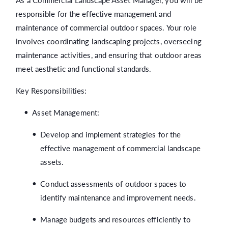
As a Commercial Landscape Asset Manager, you will be
responsible for the effective management and
maintenance of commercial outdoor spaces. Your role
involves coordinating landscaping projects, overseeing
maintenance activities, and ensuring that outdoor areas
meet aesthetic and functional standards.
Key Responsibilities:
Asset Management:
Develop and implement strategies for the
effective management of commercial landscape
assets.
Conduct assessments of outdoor spaces to
identify maintenance and improvement needs.
Manage budgets and resources efficiently to