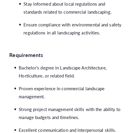
Stay informed about local regulations and
standards related to commercial landscaping.
Ensure compliance with environmental and safety
regulations in all landscaping activities.
Requirements
Bachelor's degree in Landscape Architecture,
Horticulture, or related field.
Proven experience in commercial landscape
management.
Strong project management skills with the ability to
manage budgets and timelines.
Excellent communication and interpersonal skills.