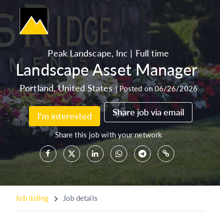
Peak Landscape, Inc
|
Full time
Landscape Asset Manager
Portland
,
United States
|
Posted on 06/26/2026
Share job via email
I'm interested
Share this job with your network
Job listing
Job details