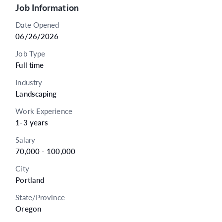
Job Information
Date Opened
06/26/2026
Job Type
Full time
Industry
Landscaping
Work Experience
1-3 years
Salary
70,000 - 100,000
City
Portland
State/Province
Oregon