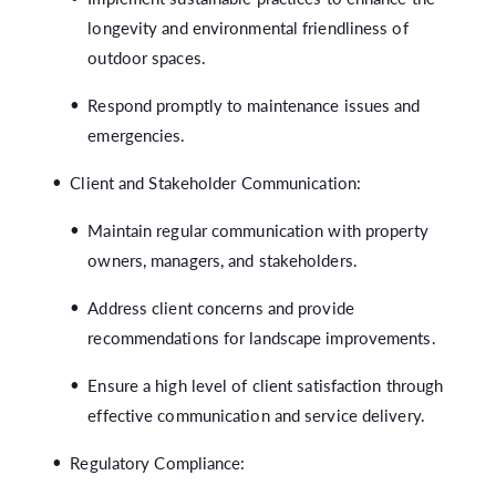
longevity and environmental friendliness of
outdoor spaces.
Respond promptly to maintenance issues and
emergencies.
Client and Stakeholder Communication:
Maintain regular communication with property
owners, managers, and stakeholders.
Address client concerns and provide
recommendations for landscape improvements.
Ensure a high level of client satisfaction through
effective communication and service delivery.
Regulatory Compliance: