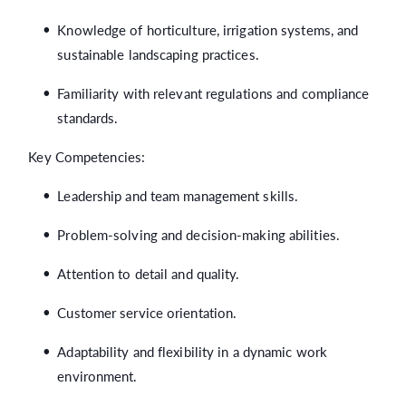
Knowledge of horticulture, irrigation systems, and
sustainable landscaping practices.
Familiarity with relevant regulations and compliance
standards.
Key Competencies:
Leadership and team management skills.
Problem-solving and decision-making abilities.
Attention to detail and quality.
Customer service orientation.
Adaptability and flexibility in a dynamic work
environment.