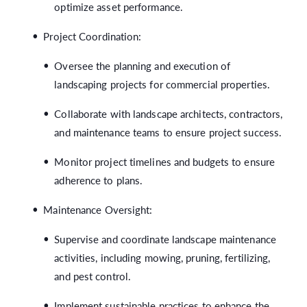
optimize asset performance.
Project Coordination:
Oversee the planning and execution of
landscaping projects for commercial properties.
Collaborate with landscape architects, contractors,
and maintenance teams to ensure project success.
Monitor project timelines and budgets to ensure
adherence to plans.
Maintenance Oversight:
Supervise and coordinate landscape maintenance
activities, including mowing, pruning, fertilizing,
and pest control.
Implement sustainable practices to enhance the