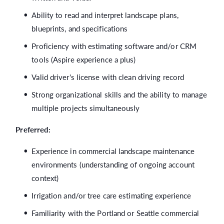
Ability to read and interpret landscape plans,
blueprints, and specifications
Proficiency with estimating software and/or CRM
tools (Aspire experience a plus)
Valid driver's license with clean driving record
Strong organizational skills and the ability to manage
multiple projects simultaneously
Preferred:
Experience in commercial landscape maintenance
environments (understanding of ongoing account
context)
Irrigation and/or tree care estimating experience
Familiarity with the Portland or Seattle commercial