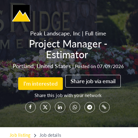
Peak Landscape, Inc
|
Full time
Project Manager -
Estimator
Portland
,
United States
|
Posted on 07/09/2026
Share job via email
I'm interested
Share this job with your network
Job listing
Job details