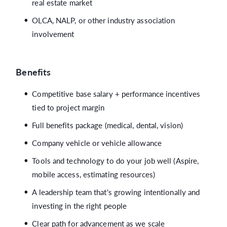
real estate market
OLCA, NALP, or other industry association
involvement
Benefits
Competitive base salary + performance incentives
tied to project margin
Full benefits package (medical, dental, vision)
Company vehicle or vehicle allowance
Tools and technology to do your job well (Aspire,
mobile access, estimating resources)
A leadership team that's growing intentionally and
investing in the right people
Clear path for advancement as we scale