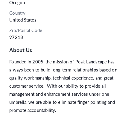
Oregon
Country
United States
Zip/Postal Code
97218
About Us
Founded in 2005, the mission of Peak Landscape has
always been to build long-term relationships based on
quality workmanship, technical experience, and great
customer service. With our ability to provide all
management and enhancement services under one
umbrella, we are able to eliminate finger pointing and
promote accountability.