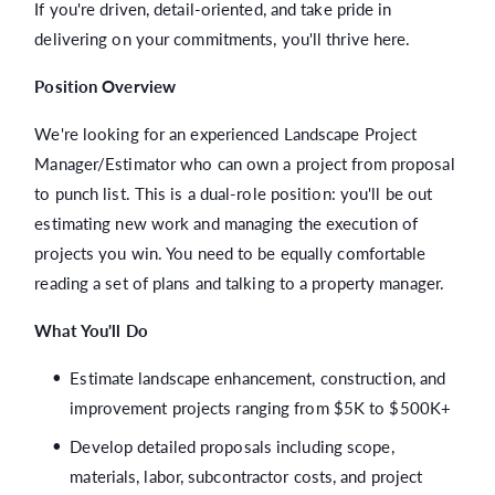
If you're driven, detail-oriented, and take pride in
delivering on your commitments, you'll thrive here.
Position Overview
We're looking for an experienced Landscape Project
Manager/Estimator who can own a project from proposal
to punch list. This is a dual-role position: you'll be out
estimating new work and managing the execution of
projects you win. You need to be equally comfortable
reading a set of plans and talking to a property manager.
What You'll Do
Estimate landscape enhancement, construction, and
improvement projects ranging from $5K to $500K+
Develop detailed proposals including scope,
materials, labor, subcontractor costs, and project