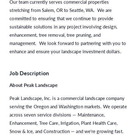
Our team currently serves commercial properties
stretching from Salem, OR to Seattle, WA. We are
committed to ensuring that we continue to provide
sustainable solutions in any project involving design,
enhancement, tree removal, tree pruning, and
management. We look forward to partnering with you to
enhance and ensure your landscape investment dollars.
Job Description
About Peak Landscape
Peak Landscape, Inc. is a commercial landscape company
serving the Oregon and Washington markets. We operate
across seven service divisions — Maintenance,
Enhancement, Tree Care, Irrigation, Plant Health Care,
Snow & Ice, and Construction — and we're growing fast.