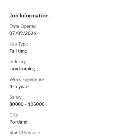
Job Information
Date Opened
07/09/2026
Job Type
Full time
Industry
Landscaping
Work Experience
4-5 years
Salary
80000 - 105000
City
Portland
State/Province