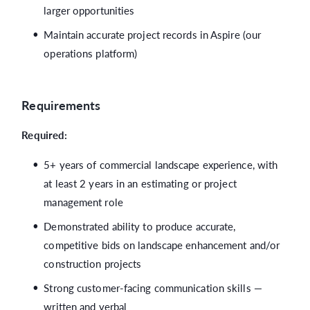
larger opportunities
Maintain accurate project records in Aspire (our
operations platform)
Requirements
Required:
5+ years of commercial landscape experience, with
at least 2 years in an estimating or project
management role
Demonstrated ability to produce accurate,
competitive bids on landscape enhancement and/or
construction projects
Strong customer-facing communication skills —
written and verbal