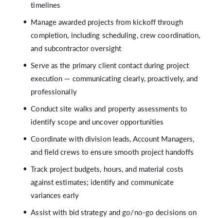
timelines
Manage awarded projects from kickoff through
completion, including scheduling, crew coordination,
and subcontractor oversight
Serve as the primary client contact during project
execution — communicating clearly, proactively, and
professionally
Conduct site walks and property assessments to
identify scope and uncover opportunities
Coordinate with division leads, Account Managers,
and field crews to ensure smooth project handoffs
Track project budgets, hours, and material costs
against estimates; identify and communicate
variances early
Assist with bid strategy and go/no-go decisions on